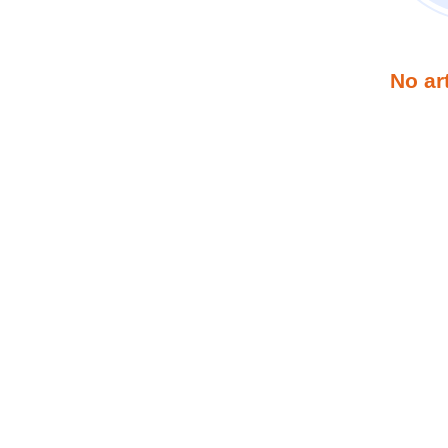
No ar