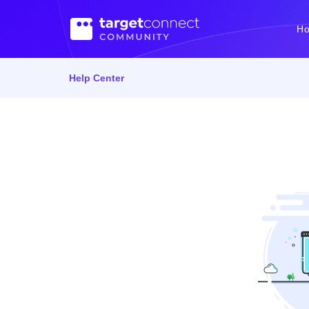
H
Help Center