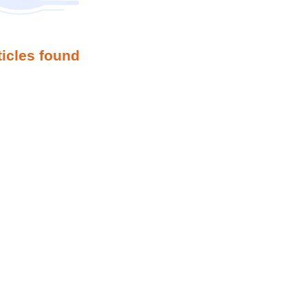
ticles found