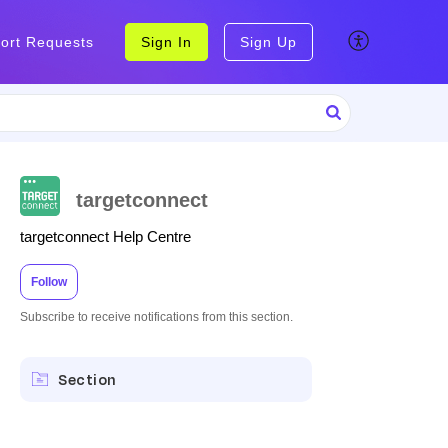
ort Requests
Sign In
Sign Up
targetconnect
targetconnect Help Centre
Follow
Subscribe to receive notifications from this section.
Section