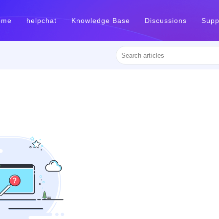
ome
helpchat
Knowledge Base
Discussions
Supp