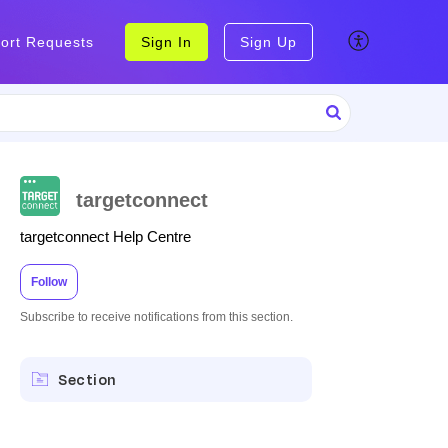
ort Requests
Sign In
Sign Up
targetconnect
targetconnect Help Centre
Follow
Subscribe to receive notifications from this section.
Section