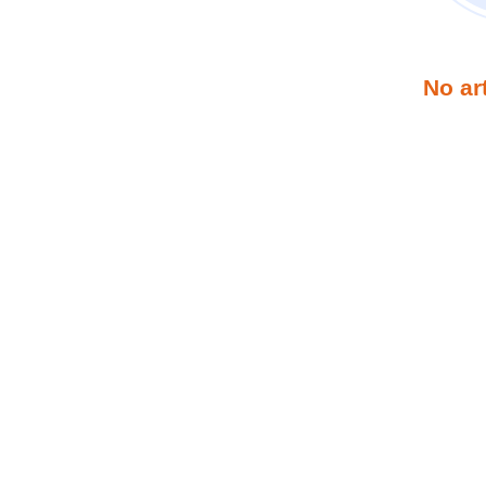
No ar