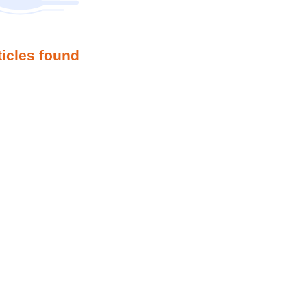
ticles found