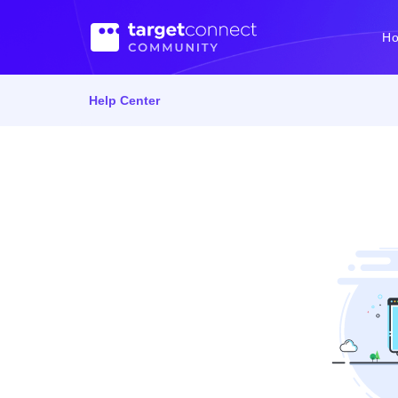
H
Help Center