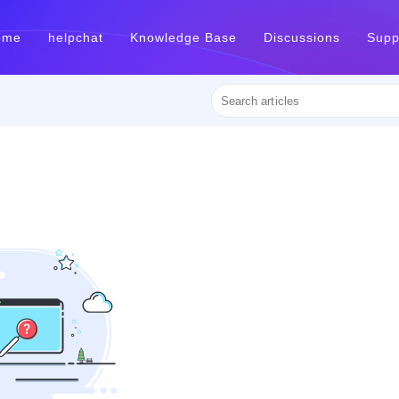
ome
helpchat
Knowledge Base
Discussions
Supp