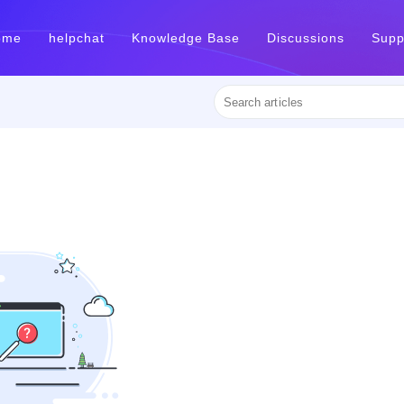
ome
helpchat
Knowledge Base
Discussions
Supp