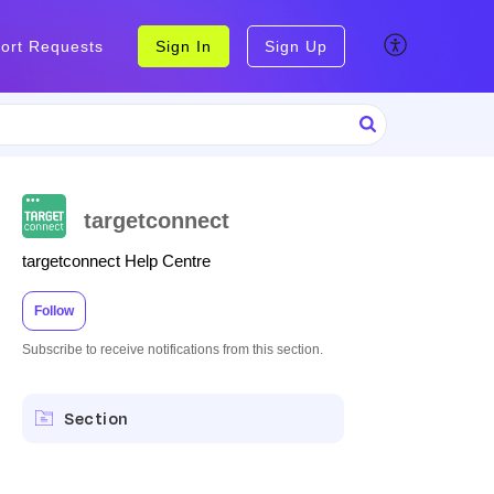
ort Requests
Sign In
Sign Up
targetconnect
targetconnect Help Centre
Follow
Subscribe to receive notifications from this section.
Section