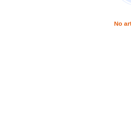
No ar