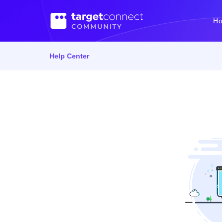
H
Help Center