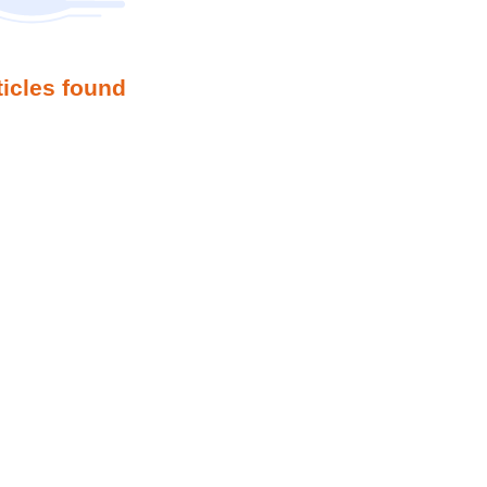
ticles found